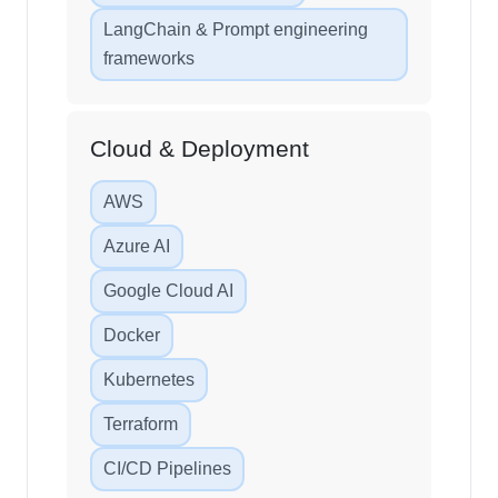
LangChain & Prompt engineering
frameworks
Cloud & Deployment
AWS
Azure AI
Google Cloud AI
Docker
Kubernetes
Terraform
CI/CD Pipelines