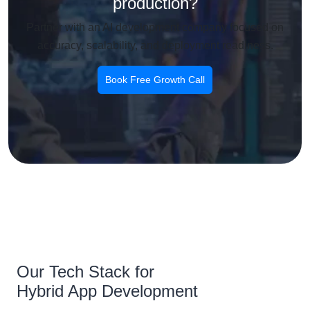
production?
Partner with an AI development company focused on
accuracy, scalability, and deployment readiness.
Book Free Growth Call
Our Tech Stack for
Hybrid App Development