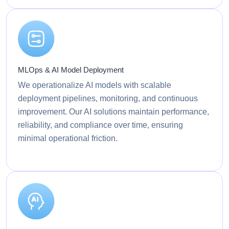
MLOps & AI Model Deployment
We operationalize AI models with scalable
deployment pipelines, monitoring, and continuous
improvement. Our AI solutions maintain performance,
reliability, and compliance over time, ensuring
minimal operational friction.