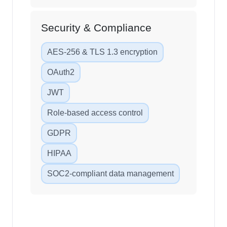
Security & Compliance
AES-256 & TLS 1.3 encryption
OAuth2
JWT
Role-based access control
GDPR
HIPAA
SOC2-compliant data management