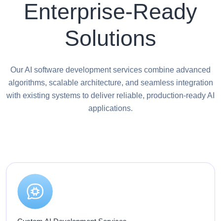
Enterprise-Ready
Solutions
Our AI software development services combine advanced
algorithms, scalable architecture, and seamless integration
with existing systems to deliver reliable, production-ready AI
applications.