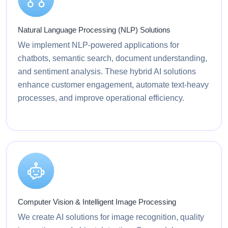
Natural Language Processing (NLP) Solutions
We implement NLP-powered applications for
chatbots, semantic search, document understanding,
and sentiment analysis. These hybrid AI solutions
enhance customer engagement, automate text-heavy
processes, and improve operational efficiency.
Computer Vision & Intelligent Image Processing
We create AI solutions for image recognition, quality