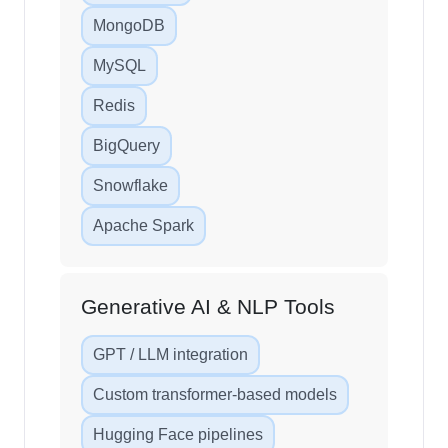
MongoDB
MySQL
Redis
BigQuery
Snowflake
Apache Spark
Generative AI & NLP Tools
GPT / LLM integration
Custom transformer-based models
Hugging Face pipelines