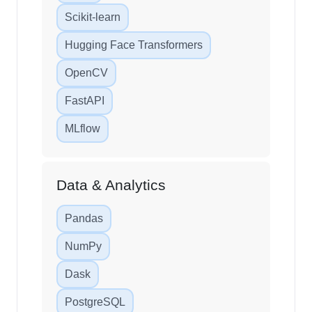
Scikit-learn
Hugging Face Transformers
OpenCV
FastAPI
MLflow
Data & Analytics
Pandas
NumPy
Dask
PostgreSQL