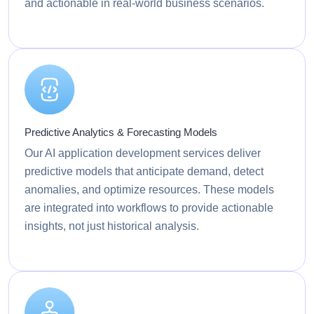
and actionable in real-world business scenarios.
Predictive Analytics & Forecasting Models
Our AI application development services deliver
predictive models that anticipate demand, detect
anomalies, and optimize resources. These models
are integrated into workflows to provide actionable
insights, not just historical analysis.