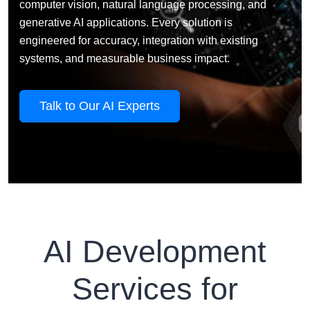
computer vision, natural language processing, and
generative AI applications. Every solution is
engineered for accuracy, integration with existing
systems, and measurable business impact.
Talk to Our AI Experts
AI Development
Services for