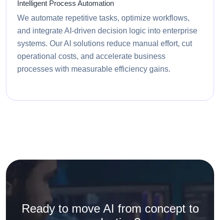
Intelligent Process Automation
We automate repetitive tasks, optimize workflows,
and integrate AI-driven decision logic into enterprise
systems. Our AI solutions reduce manual effort, cut
operational costs, and accelerate business
processes with measurable efficiency gains.
Ready to move AI from concept to