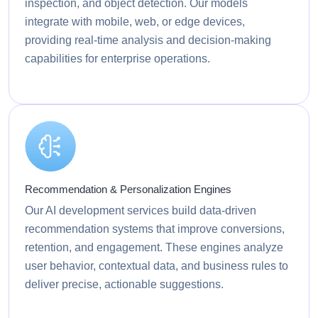
inspection, and object detection. Our models
integrate with mobile, web, or edge devices,
providing real-time analysis and decision-making
capabilities for enterprise operations.
Recommendation & Personalization Engines
Our AI development services build data-driven
recommendation systems that improve conversions,
retention, and engagement. These engines analyze
user behavior, contextual data, and business rules to
deliver precise, actionable suggestions.