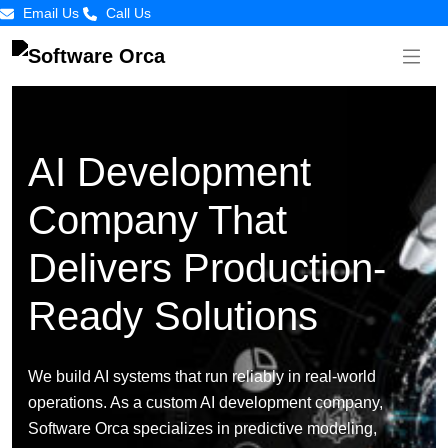
Email Us
Call Us
AI Development
Company That
Delivers Production-
Ready Solutions
We build AI systems that run reliably in real-world
operations. As a custom AI development company,
Software Orca specializes in predictive modeling,