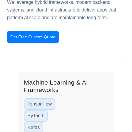
We leverage hybrid frameworks, modern backend
systems, and cloud infrastructure to deliver apps that
perform at scale and are maintainable long-term.
Get Free Custom Quote
Machine Learning & AI
Frameworks
TensorFlow
PyTorch
Keras