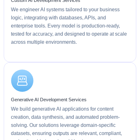
Custom AI Development Services
We engineer AI systems tailored to your business
logic, integrating with databases, APIs, and
enterprise tools. Every model is production-ready,
tested for accuracy, and designed to operate at scale
across multiple environments.
Generative AI Development Services
We build generative AI applications for content
creation, data synthesis, and automated problem-
solving. Our solutions leverage domain-specific
datasets, ensuring outputs are relevant, compliant,