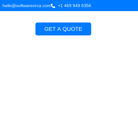
hello@softwareorca.com
+1 469 949 6356
GET A QUOTE
Company
 kotlin