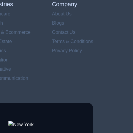
stries
Company
hcare
About Us
ch
Blogs
l & Ecommerce
Contact Us
Estate
Terms & Conditions
ics
Privacy Policy
tion
ative
ommunication