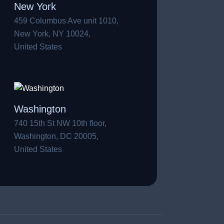
New York
459 Columbus Ave unit 1010,
New York, NY 10024,
United States
Washington
740 15th St NW 10th floor,
Washington, DC 20005,
United States