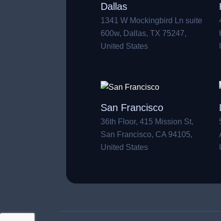
Dallas
1341 W Mockingbird Ln suite
600w, Dallas, TX 75247,
United States
San Francisco
36th Floor, 415 Mission St,
San Francisco, CA 94105,
United States