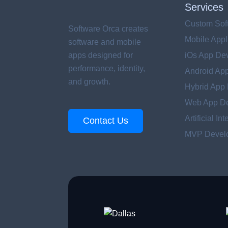
Services
Custom Sof
Software Orca creates
Mobile Appl
software and mobile
apps designed for
iOs App De
performance, identity,
Android Ap
and growth.
Hybrid App
Web App D
Artificial In
Contact Us
MVP Develo