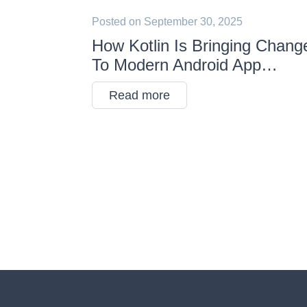
Posted on
September 30, 2025
How Kotlin Is Bringing Chang
To Modern Android App
Development
Read more