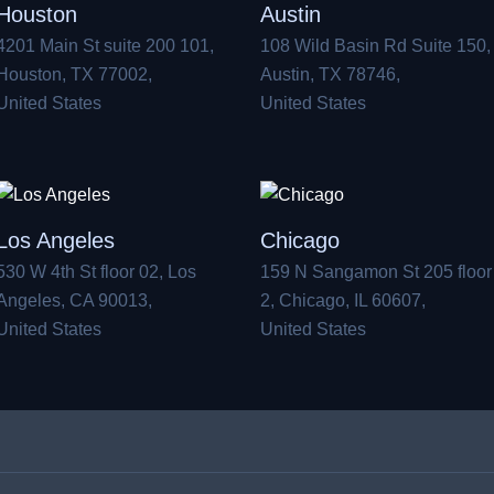
Houston
Austin
4201 Main St suite 200 101,
108 Wild Basin Rd Suite 150,
Houston, TX 77002,
Austin, TX 78746,
United States
United States
Los Angeles
Chicago
530 W 4th St floor 02, Los
159 N Sangamon St 205 floor
Angeles, CA 90013,
2, Chicago, IL 60607,
United States
United States