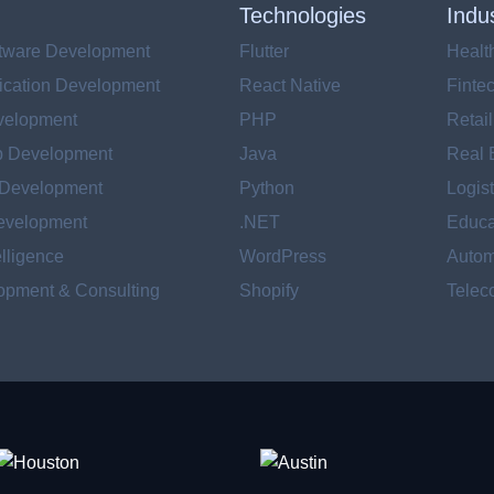
Technologies
Indu
tware Development
Flutter
Healt
ication Development
React Native
Finte
velopment
PHP
Retai
p Development
Java
Real 
 Development
Python
Logist
evelopment
.NET
Educa
telligence
WordPress
Autom
pment & Consulting
Shopify
Telec