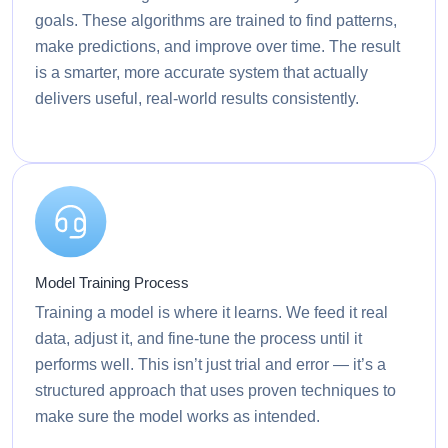
goals. These algorithms are trained to find patterns,
make predictions, and improve over time. The result
is a smarter, more accurate system that actually
delivers useful, real-world results consistently.
Model Training Process
Training a model is where it learns. We feed it real
data, adjust it, and fine-tune the process until it
performs well. This isn’t just trial and error — it’s a
structured approach that uses proven techniques to
make sure the model works as intended.