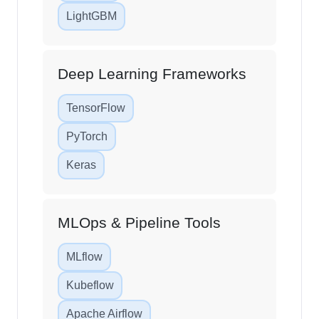
LightGBM
Deep Learning Frameworks
TensorFlow
PyTorch
Keras
MLOps & Pipeline Tools
MLflow
Kubeflow