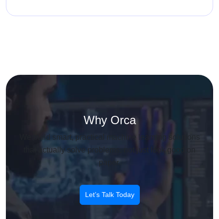
Why Orca
We build smart, practical machine learning solutions
that actually solve problems, not just look good on
paper.
Let’s Talk Today