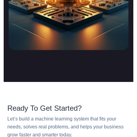
Ready To Get Started?
Let’s build a machine learning system that fits your
needs, solves real problems, and helps your business