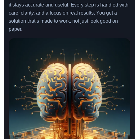
monitor, improve, and support your model over time so
it stays accurate and useful. Every step is handled with
care, clarity, and a focus on real results. You get a
solution that’s made to work, not just look good on
paper.