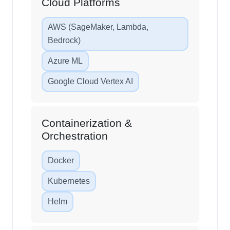
Cloud Platforms
AWS (SageMaker, Lambda,
Bedrock)
Azure ML
Google Cloud Vertex AI
Containerization &
Orchestration
Docker
Kubernetes
Helm