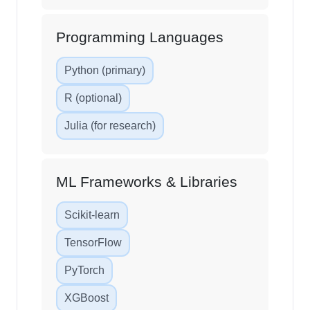
Programming Languages
Python (primary)
R (optional)
Julia (for research)
ML Frameworks & Libraries
Scikit-learn
TensorFlow
PyTorch
XGBoost