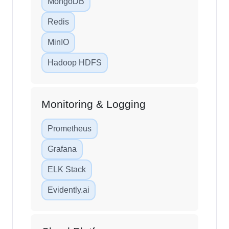
MongoDB
Redis
MinIO
Hadoop HDFS
Monitoring & Logging
Prometheus
Grafana
ELK Stack
Evidently.ai