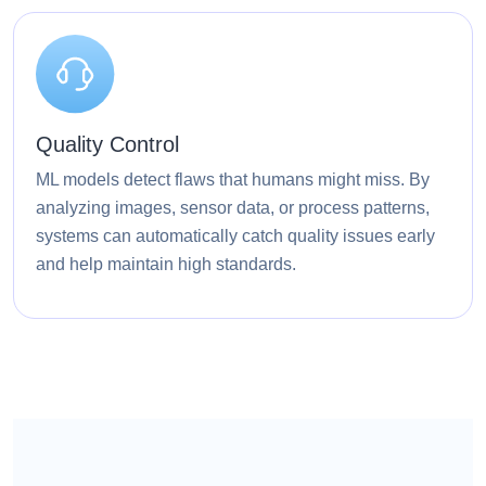
Quality Control
ML models detect flaws that humans might miss. By
analyzing images, sensor data, or process patterns,
systems can automatically catch quality issues early
and help maintain high standards.