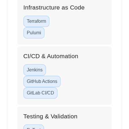
Infrastructure as Code
Terraform
Pulumi
CI/CD & Automation
Jenkins
GitHub Actions
GitLab CI/CD
Testing & Validation