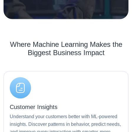
Where Machine Learning Makes the
Biggest Business Impact
Customer Insights
Understand your customers better with ML-powered
insights. Discover patterns in behavior, predict needs,
and improve every interaction with smarter, more