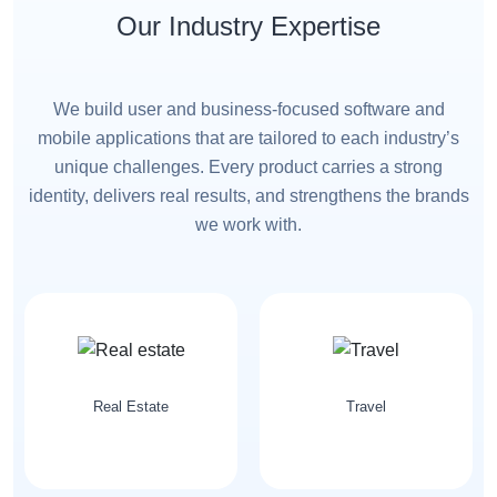
Our Industry Expertise
We build user and business-focused software and
mobile applications that are tailored to each industry’s
unique challenges. Every product carries a strong
identity, delivers real results, and strengthens the brands
we work with.
Travel
Telecommunication