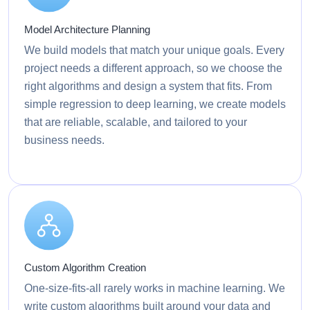
Model Architecture Planning
We build models that match your unique goals. Every
project needs a different approach, so we choose the
right algorithms and design a system that fits. From
simple regression to deep learning, we create models
that are reliable, scalable, and tailored to your
business needs.
Custom Algorithm Creation
One-size-fits-all rarely works in machine learning. We
write custom algorithms built around your data and