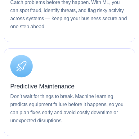
Catch problems before they happen. With ML, you
can spot fraud, identify threats, and flag risky activity
across systems — keeping your business secure and
one step ahead.
Predictive Maintenance
Don’t wait for things to break. Machine learning
predicts equipment failure before it happens, so you
can plan fixes early and avoid costly downtime or
unexpected disruptions.