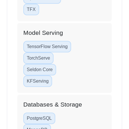
Apache Airflow
TFX
Model Serving
TensorFlow Serving
TorchServe
Seldon Core
KFServing
Databases & Storage
PostgreSQL