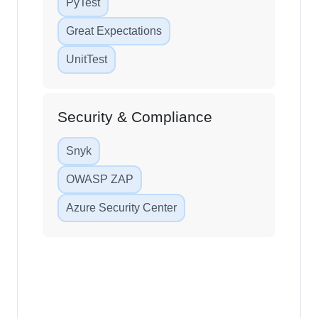
PyTest
Great Expectations
UnitTest
Security & Compliance
Snyk
OWASP ZAP
Azure Security Center