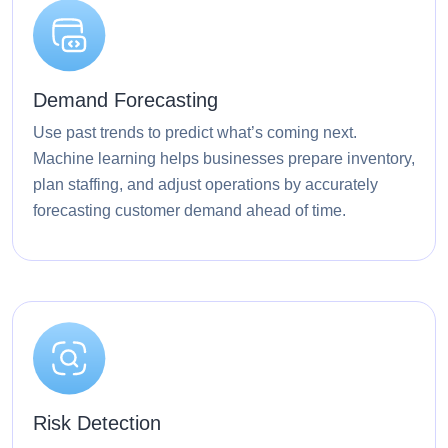
Demand Forecasting
Use past trends to predict what’s coming next.
Machine learning helps businesses prepare inventory,
plan staffing, and adjust operations by accurately
forecasting customer demand ahead of time.
Risk Detection