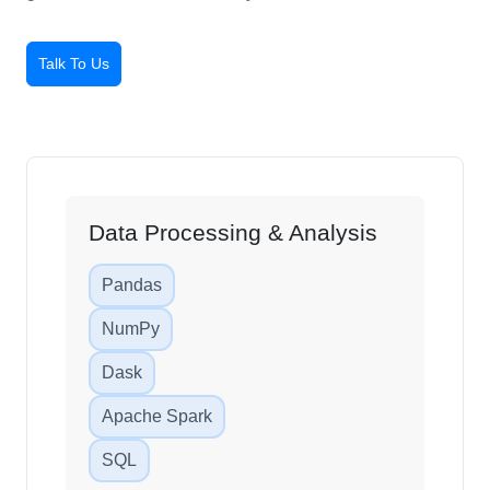
grow faster and smarter today.
Talk To Us
Data Processing & Analysis
Pandas
NumPy
Dask
Apache Spark
SQL