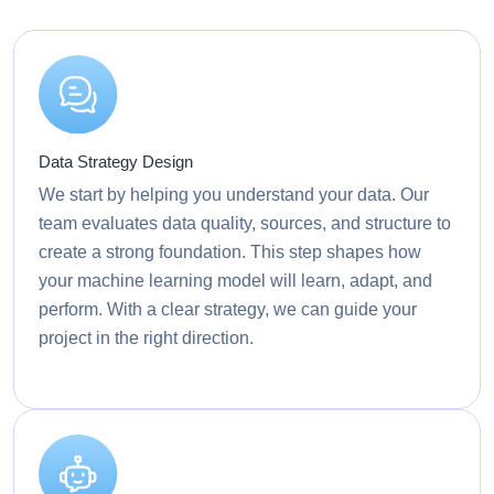
Data Strategy Design
We start by helping you understand your data. Our
team evaluates data quality, sources, and structure to
create a strong foundation. This step shapes how
your machine learning model will learn, adapt, and
perform. With a clear strategy, we can guide your
project in the right direction.