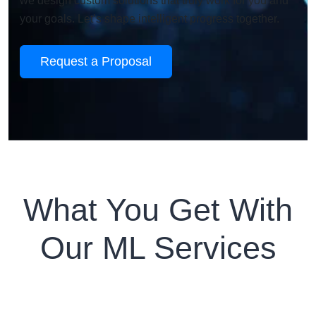
we design custom solutions that truly work for you and
your goals. Let’s shape intelligent progress together.
Request a Proposal
What You Get With
Our ML Services