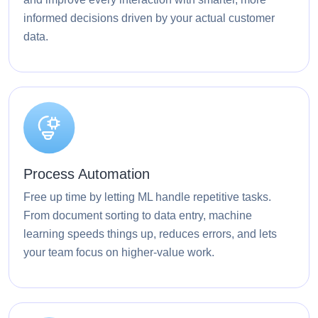
informed decisions driven by your actual customer
data.
Process Automation
Free up time by letting ML handle repetitive tasks.
From document sorting to data entry, machine
learning speeds things up, reduces errors, and lets
your team focus on higher-value work.