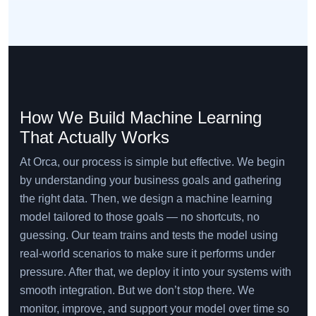
How We Build Machine Learning
That Actually Works
At Orca, our process is simple but effective. We begin
by understanding your business goals and gathering
the right data. Then, we design a machine learning
model tailored to those goals — no shortcuts, no
guessing. Our team trains and tests the model using
real-world scenarios to make sure it performs under
pressure. After that, we deploy it into your systems with
smooth integration. But we don’t stop there. We