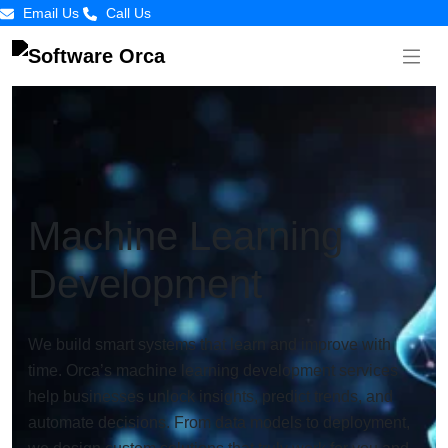
Email Us
Call Us
Machine Learning
Development
We build smart systems that learn and improve with
time. Orca’s machine learning development services
help businesses unlock insights, predict trends, and
automate decisions. From data models to deployment,