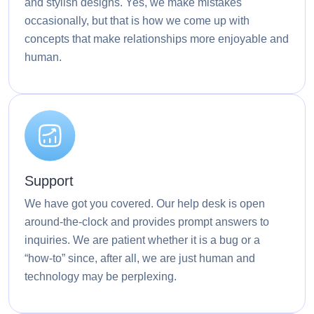
and stylish designs. Yes, we make mistakes
occasionally, but that is how we come up with
concepts that make relationships more enjoyable and
human.
Support
We have got you covered. Our help desk is open
around-the-clock and provides prompt answers to
inquiries. We are patient whether it is a bug or a
“how-to” since, after all, we are just human and
technology may be perplexing.