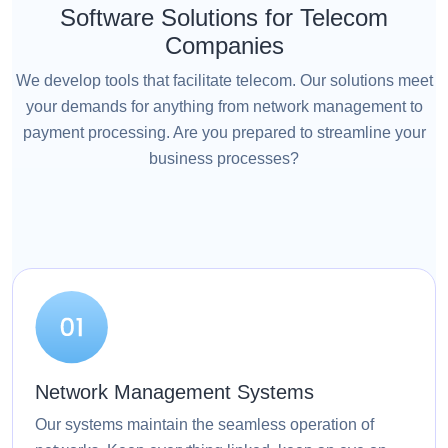
Software Solutions for Telecom
Companies
We develop tools that facilitate telecom. Our solutions meet
your demands for anything from network management to
payment processing. Are you prepared to streamline your
business processes?
Network Management Systems
Our systems maintain the seamless operation of