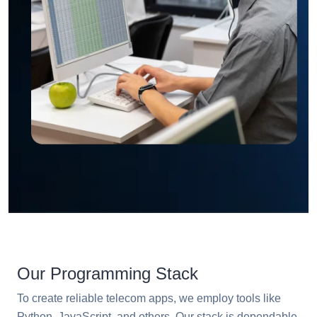
Our Programming Stack
To create reliable telecom apps, we employ tools like
Python, JavaScript, and others. Our stack is dependable,