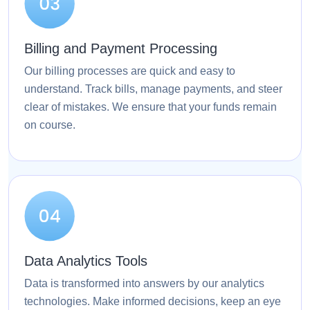
Billing and Payment Processing
Our billing processes are quick and easy to
understand. Track bills, manage payments, and steer
clear of mistakes. We ensure that your funds remain
on course.
Data Analytics Tools
Data is transformed into answers by our analytics
technologies. Make informed decisions, keep an eye