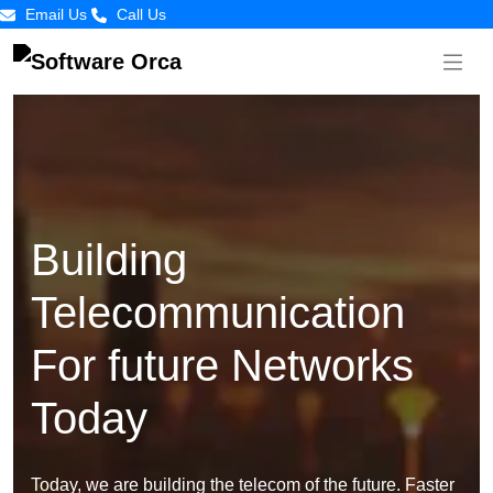
Email Us
Call Us
Building
Telecommunication
For future Networks
Today
Today, we are building the telecom of the future. Faster