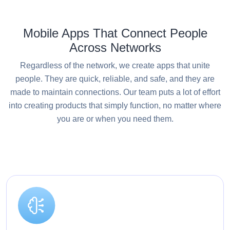
Mobile Apps That Connect People
Across Networks
Regardless of the network, we create apps that unite
people. They are quick, reliable, and safe, and they are
made to maintain connections. Our team puts a lot of effort
into creating products that simply function, no matter where
you are or when you need them.