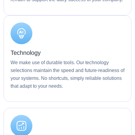
Technology
We make use of durable tools. Our technology
selections maintain the speed and future-readiness of
your systems. No shortcuts, simply reliable solutions
that adapt to your needs.