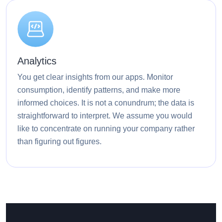
Analytics
You get clear insights from our apps. Monitor
consumption, identify patterns, and make more
informed choices. It is not a conundrum; the data is
straightforward to interpret. We assume you would
like to concentrate on running your company rather
than figuring out figures.