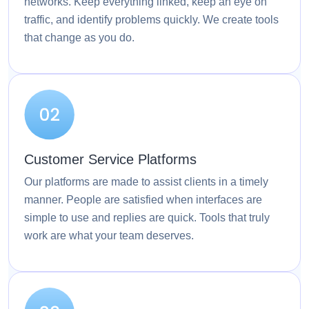
networks. Keep everything linked, keep an eye on
traffic, and identify problems quickly. We create tools
that change as you do.
Customer Service Platforms
Our platforms are made to assist clients in a timely
manner. People are satisfied when interfaces are
simple to use and replies are quick. Tools that truly
work are what your team deserves.