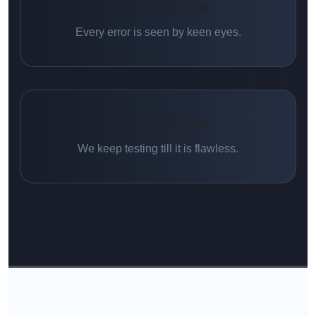
Code Review
Every error is seen by keen eyes.
Testing Phase
We keep testing till it is flawless.