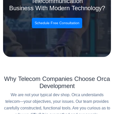
Telecommunication
Business With Modern Technology?
Schedule Free Consultation
Why Telecom Companies Choose Orca
Development
We are not your typical dev shop. Orca understands
telecom—your objectives, your issues. Our team provides
carefully constructed, functional tools. Are you curious as to