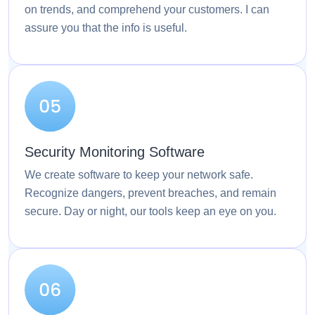
on trends, and comprehend your customers. I can
assure you that the info is useful.
Security Monitoring Software
We create software to keep your network safe.
Recognize dangers, prevent breaches, and remain
secure. Day or night, our tools keep an eye on you.