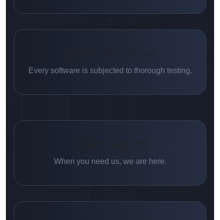
Quality Assurance
Every software is subjected to thorough testing.
Client Support
When you need us, we are here.