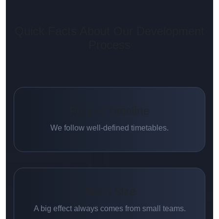
Quick Facts About Our Development
Process
Project Timeline
We follow well-defined timetables.
Team Size
A big effect always comes from small teams.