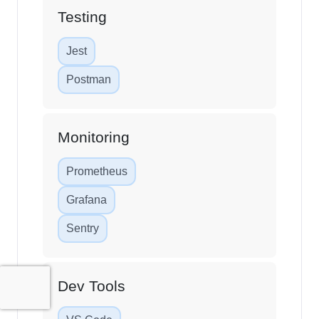
Testing
Jest
Postman
Monitoring
Prometheus
Grafana
Sentry
Dev Tools