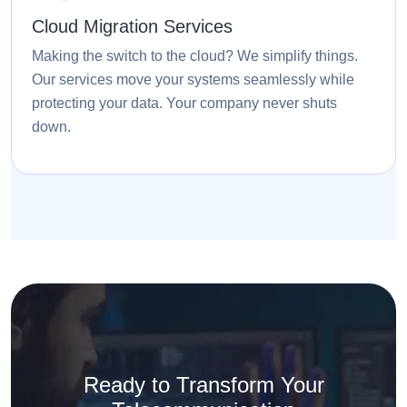
Cloud Migration Services
Making the switch to the cloud? We simplify things.
Our services move your systems seamlessly while
protecting your data. Your company never shuts
down.
Ready to Transform Your