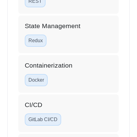
REST
State Management
Redux
Containerization
Docker
CI/CD
GitLab CI/CD