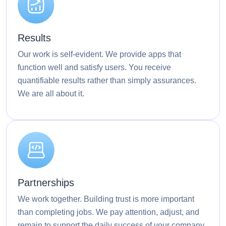
Results
Our work is self-evident. We provide apps that
function well and satisfy users. You receive
quantifiable results rather than simply assurances.
We are all about it.
Partnerships
We work together. Building trust is more important
than completing jobs. We pay attention, adjust, and
remain to support the daily success of your company.