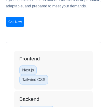
adaptable, and prepared to meet your demands.
Call Now
Frontend
Next.js
Tailwind CSS
Backend