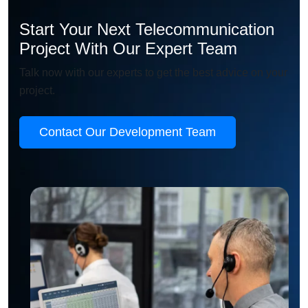
Start Your Next Telecommunication
Project With Our Expert Team
Talk now with our experts to get the best advice on your
project.
Contact Our Development Team