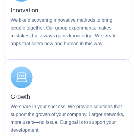
Innovation
We like discovering innovative methods to bring
people together. Our group experiments, makes
mistakes, but always gains knowledge. We create
apps that seem new and human in this way.
Growth
We share in your success. We provide solutions that
support the growth of your company. Larger networks,
more users—no issue. Our goal is to support your
development.