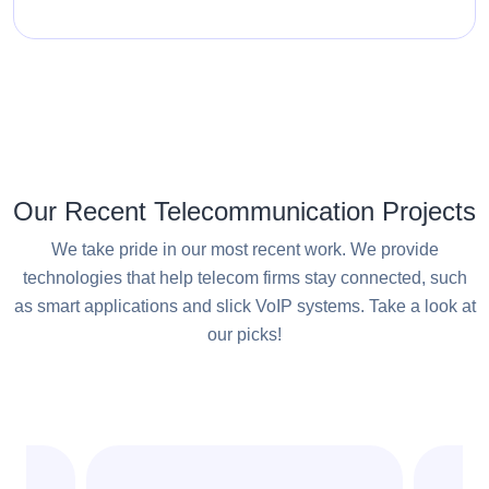
Our Recent Telecommunication Projects
We take pride in our most recent work. We provide
technologies that help telecom firms stay connected, such
as smart applications and slick VoIP systems. Take a look at
our picks!