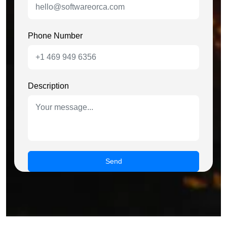
Phone Number
Description