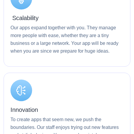
Scalability
Our apps expand together with you. They manage
more people with ease, whether they are a tiny
business or a large network. Your app will be ready
when you are since we prepare for huge ideas.
Innovation
To create apps that seem new, we push the
boundaries. Our staff enjoys trying out new features