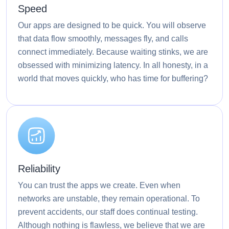
Speed
Our apps are designed to be quick. You will observe
that data flow smoothly, messages fly, and calls
connect immediately. Because waiting stinks, we are
obsessed with minimizing latency. In all honesty, in a
world that moves quickly, who has time for buffering?
Reliability
You can trust the apps we create. Even when
networks are unstable, they remain operational. To
prevent accidents, our staff does continual testing.
Although nothing is flawless, we believe that we are