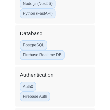
Node.js (NestJS)
Python (FastAPI)
Database
PostgreSQL
Firebase Realtime DB
Authentication
Auth0
Firebase Auth