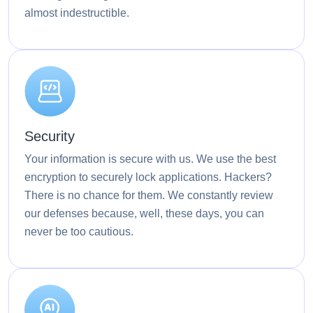
almost indestructible.
Security
Your information is secure with us. We use the best
encryption to securely lock applications. Hackers?
There is no chance for them. We constantly review
our defenses because, well, these days, you can
never be too cautious.