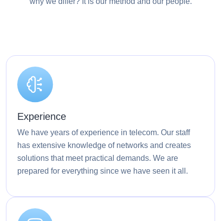
why we differ? It is our method and our people.
Experience
We have years of experience in telecom. Our staff
has extensive knowledge of networks and creates
solutions that meet practical demands. We are
prepared for everything since we have seen it all.