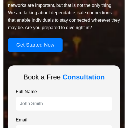
networks are important, but that is not the only thing.
We are talking about dependable, safe connections
that enable individuals to stay connected wherever they
may be. Are you prepared to dive right in?
Get Started Now
Book a Free
Consultation
Full Name
Email