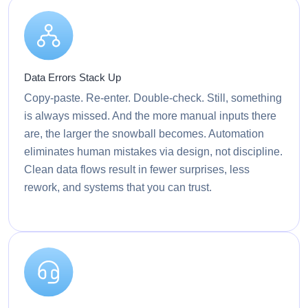
Data Errors Stack Up
Copy-paste. Re-enter. Double-check. Still, something
is always missed. And the more manual inputs there
are, the larger the snowball becomes. Automation
eliminates human mistakes via design, not discipline.
Clean data flows result in fewer surprises, less
rework, and systems that you can trust.