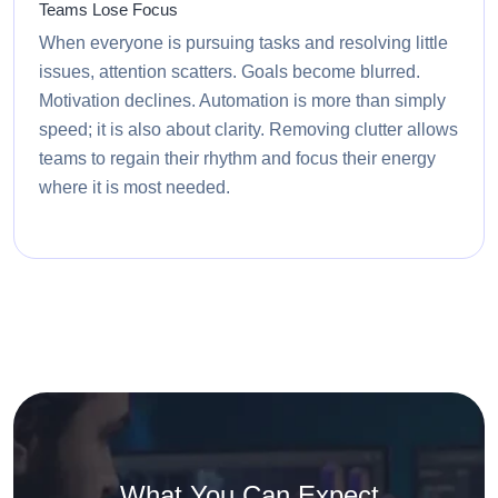
Teams Lose Focus
When everyone is pursuing tasks and resolving little
issues, attention scatters. Goals become blurred.
Motivation declines. Automation is more than simply
speed; it is also about clarity. Removing clutter allows
teams to regain their rhythm and focus their energy
where it is most needed.
What You Can Expect