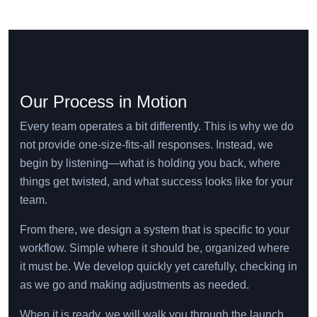
Our Process in Motion
Every team operates a bit differently. This is why we do
not provide one-size-fits-all responses. Instead, we
begin by listening—what is holding you back, where
things get twisted, and what success looks like for your
team.
From there, we design a system that is specific to your
workflow. Simple where it should be, organized where
it must be. We develop quickly yet carefully, checking in
as we go and making adjustments as needed.
When it is ready, we will walk you through the launch