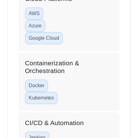
AWS
Azure
Google Cloud
Containerization &
Orchestration
Docker
Kubernetes
CI/CD & Automation
Jenkins