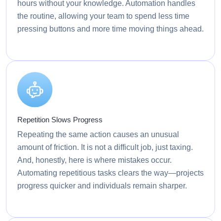
hours without your knowledge. Automation handles
the routine, allowing your team to spend less time
pressing buttons and more time moving things ahead.
Repetition Slows Progress
Repeating the same action causes an unusual
amount of friction. It is not a difficult job, just taxing.
And, honestly, here is where mistakes occur.
Automating repetitious tasks clears the way—projects
progress quicker and individuals remain sharper.