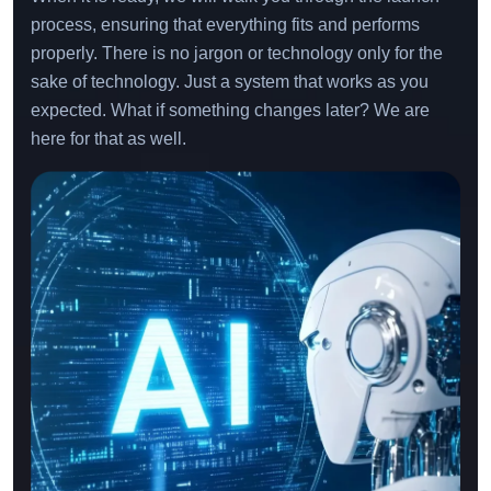
process, ensuring that everything fits and performs
properly. There is no jargon or technology only for the
sake of technology. Just a system that works as you
expected. What if something changes later? We are
here for that as well.