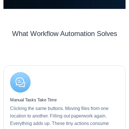
What Workflow Automation Solves
Manual Tasks Take Time
Clicking the same buttons. Moving files from one
location to another. Filling out paperwork again.
Everything adds up. These tiny actions consume