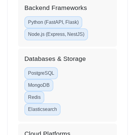
Backend Frameworks
Python (FastAPI, Flask)
Node.js (Express, NestJS)
Databases & Storage
PostgreSQL
MongoDB
Redis
Elasticsearch
Cloud Platforms