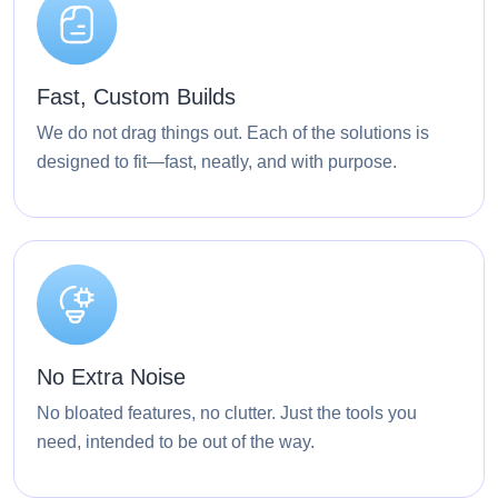
Fast, Custom Builds
We do not drag things out. Each of the solutions is
designed to fit—fast, neatly, and with purpose.
No Extra Noise
No bloated features, no clutter. Just the tools you
need, intended to be out of the way.