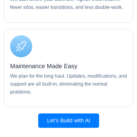
fewer silos, easier transitions, and less double-work.
Maintenance Made Easy
We plan for the long haul. Updates, modifications, and
support are all built-in, eliminating the normal
problems.
Let’s Build with AI