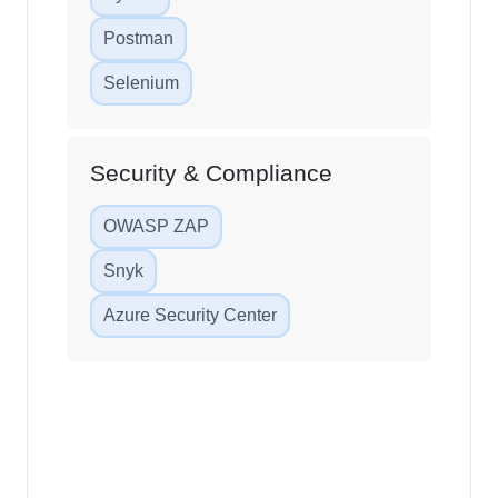
Postman
Selenium
Security & Compliance
OWASP ZAP
Snyk
Azure Security Center