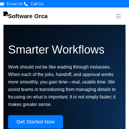
Email Us
Call Us
Smarter Workflows
Work should not be like wading through molasses.
When each of the jobs, handoff, and approval works
more smoothly, you gain time—real, usable time. We
assist teams in transitioning from managing details to
focusing on what is important. It is not simply faster; it
makes greater sense.
Get Started Now