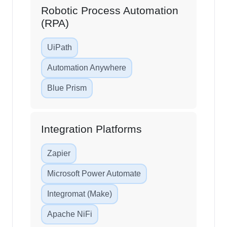
Robotic Process Automation
(RPA)
UiPath
Automation Anywhere
Blue Prism
Integration Platforms
Zapier
Microsoft Power Automate
Integromat (Make)
Apache NiFi