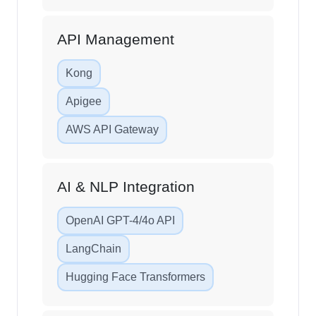
API Management
Kong
Apigee
AWS API Gateway
AI & NLP Integration
OpenAI GPT-4/4o API
LangChain
Hugging Face Transformers