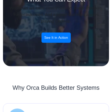
Workflows are more clearly defined. Fewer mistakes.
Faster outcomes. And a squad that is not always
playing catch-up.
See It in Action
Why Orca Builds Better Systems