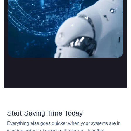
Start Saving Time Today
Everything else goes quicker when your systems are in
working order. Let us make it happen—together.