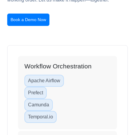
Book a Demo Now
Workflow Orchestration
Apache Airflow
Prefect
Camunda
Temporal.io