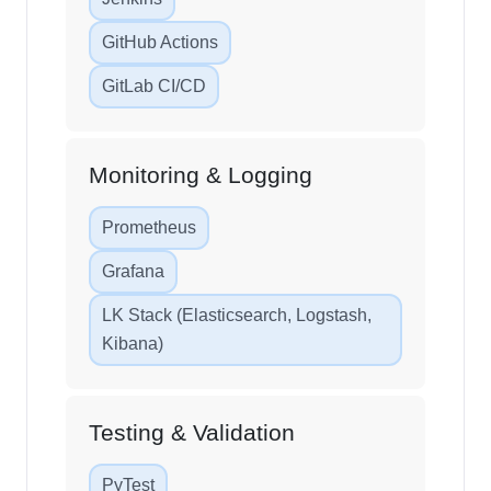
GitHub Actions
GitLab CI/CD
Monitoring & Logging
Prometheus
Grafana
LK Stack (Elasticsearch, Logstash,
Kibana)
Testing & Validation
PyTest