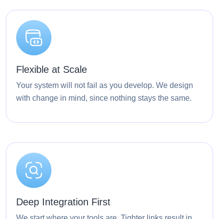
Flexible at Scale
Your system will not fail as you develop. We design
with change in mind, since nothing stays the same.
Deep Integration First
We start where your tools are. Tighter links result in