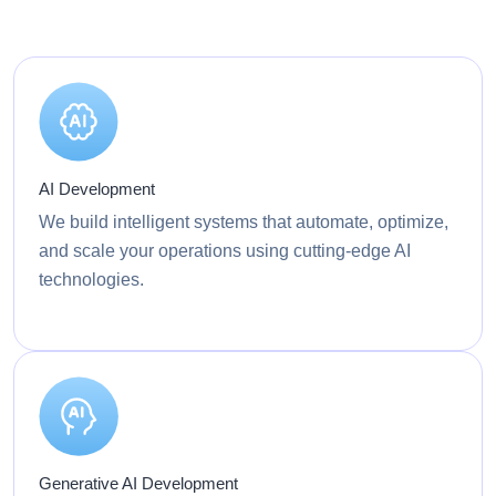
AI Development
We build intelligent systems that automate, optimize,
and scale your operations using cutting-edge AI
technologies.
Generative AI Development