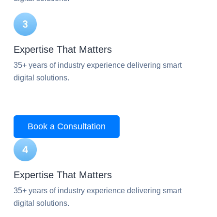
Expertise That Matters
35+ years of industry experience delivering smart
digital solutions.
Book a Consultation
Expertise That Matters
35+ years of industry experience delivering smart
digital solutions.