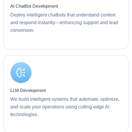
AI ChatBot Development
Deploy intelligent chatbots that understand context
and respond instantly—enhancing support and lead
conversion.
LLM Development
We build intelligent systems that automate, optimize,
and scale your operations using cutting-edge AI
technologies.