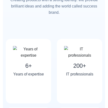
brilliant ideas and adding the world called success
brand.
6+
200+
Years of expertise
IT professionals