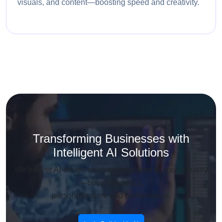
visuals, and content—boosting speed and creativity.
Transforming Businesses with
Intelligent AI Solutions
We deliver AI-driven innovation tailored to your industry
—boost efficiency,
personalization, and performance.