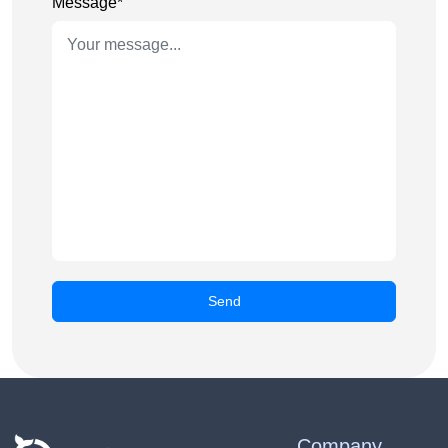
Message*
Company