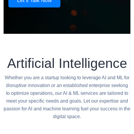
Let’s Talk Now
Artificial Intelligence
Whether you are a startup looking to leverage AI and ML for
disruptive innovation or an established enterprise seeking
to optimize operations, our AI & ML services are tailored to
meet your specific needs and goals. Let our expertise and
passion for AI and machine learning fuel your success in the
digital space.