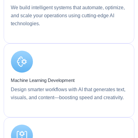
We build intelligent systems that automate, optimize,
and scale your operations using cutting-edge AI
technologies.
Machine Learning Development
Design smarter workflows with AI that generates text,
visuals, and content—boosting speed and creativity.