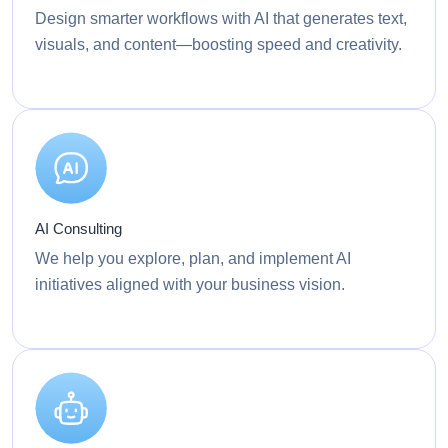
Design smarter workflows with AI that generates text,
visuals, and content—boosting speed and creativity.
AI Consulting
We help you explore, plan, and implement AI
initiatives aligned with your business vision.