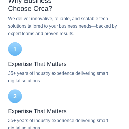
Why Business
Choose Orca?
We deliver innovative, reliable, and scalable tech
solutions tailored to your business needs—backed by
expert teams and proven results.
Expertise That Matters
35+ years of industry experience delivering smart
digital solutions.
Expertise That Matters
35+ years of industry experience delivering smart
digital solutions.