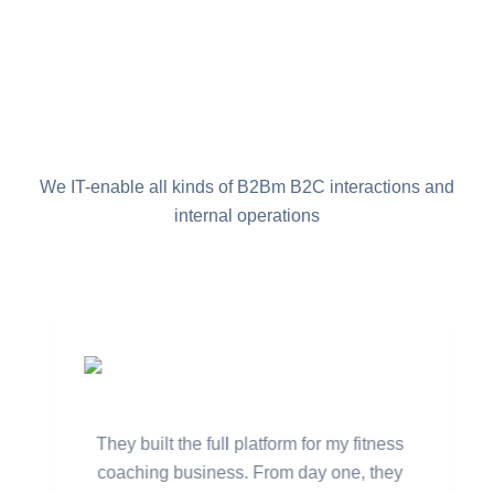
What Our Client Say
We IT-enable all kinds of B2Bm B2C interactions and
internal operations
Marcus Lee,
Founder of CoreFlex Fit
They built the full platform for my fitness
coaching business. From day one, they