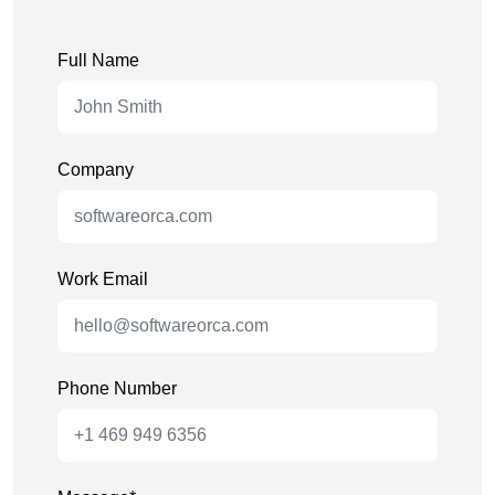
Full Name
Company
Work Email
Phone Number