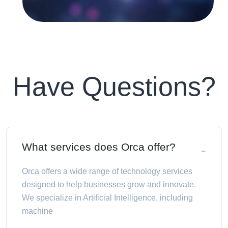
Have Questions?
What services does Orca offer?
Orca offers a wide range of technology services
designed to help businesses grow and innovate.
We specialize in Artificial Intelligence, including
machine