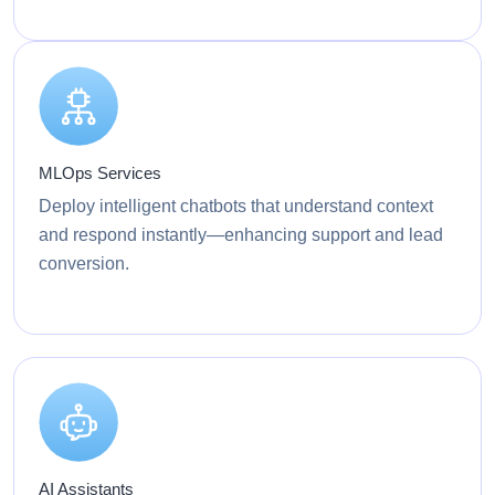
MLOps Services
Deploy intelligent chatbots that understand context
and respond instantly—enhancing support and lead
conversion.
AI Assistants