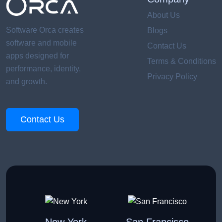
About Us
Software Orca creates
Blogs
software and mobile
Contact Us
apps designed for
Terms & Conditions
performance, identity,
Privacy Policy
and growth.
Contact Us