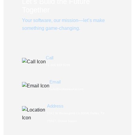
Let’s Build the Future
Together
Your software, our mission—let’s make
something game-changing.
Call
+1 469 949 6356
Email
hello@softwareorca.com
Address
1341 W Mockingbird Ln 600W, Dallas, TX
75247, United States