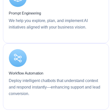
Prompt Engineering
We help you explore, plan, and implement AI
initiatives aligned with your business vision.
Workflow Automation
Deploy intelligent chatbots that understand context
and respond instantly—enhancing support and lead
conversion.