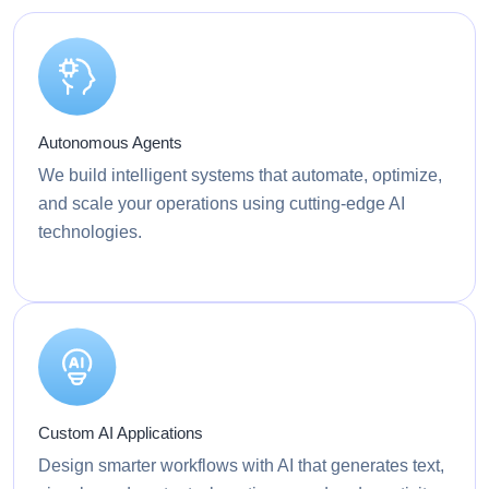
Autonomous Agents
We build intelligent systems that automate, optimize,
and scale your operations using cutting-edge AI
technologies.
Custom AI Applications
Design smarter workflows with AI that generates text,