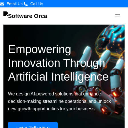
Email Us
Call Us
Empowering
Innovation Through
Artificial Intelligence
We design AI-powered solutions that enhance
decision-making,streamline operations, and unlock
new growth opportunities for your business.