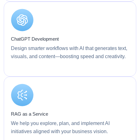
ChatGPT Development
Design smarter workflows with AI that generates text,
visuals, and content—boosting speed and creativity.
RAG as a Service
We help you explore, plan, and implement AI
initiatives aligned with your business vision.