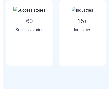
60
15+
Success stories
Industries