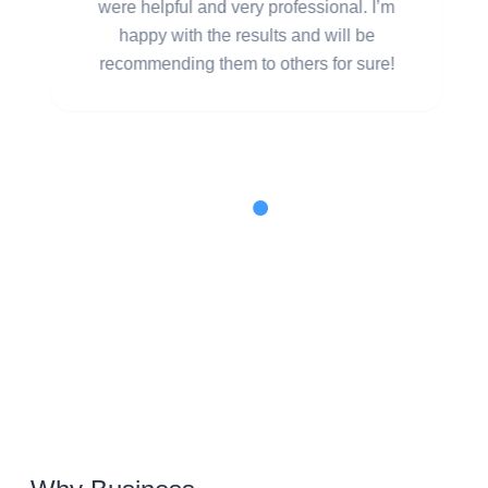
were helpful and very professional. I’m
happy with the results and will be
recommending them to others for sure!