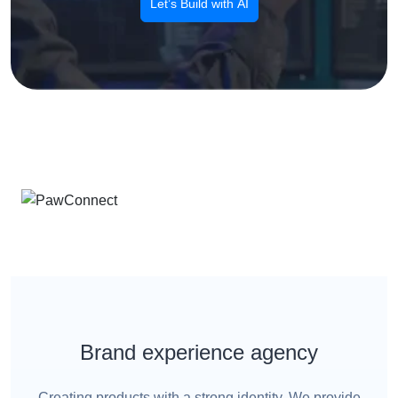
Let’s Build with AI
Brand experience agency
Creating products with a strong identity. We provide