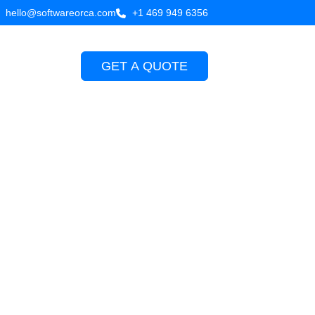
hello@softwareorca.com
+1 469 949 6356
GET A QUOTE
Company