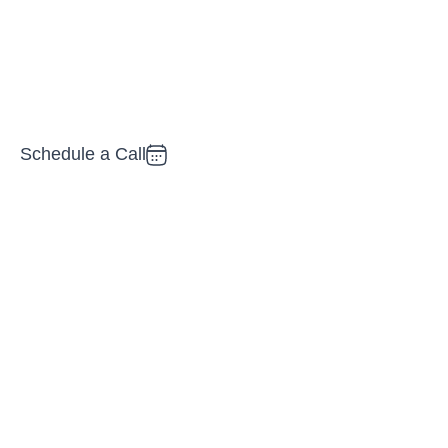
oblems and create measurable
Schedule a Call