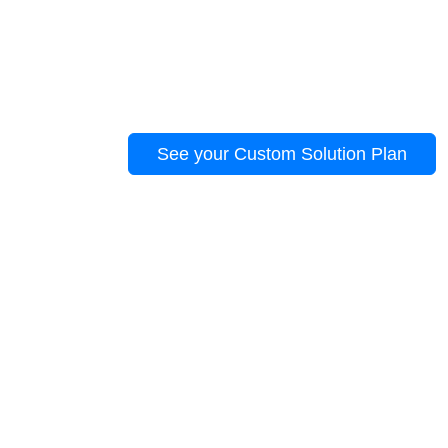
story.
Trusted by 100+ businesses to solve real pr
growth.
See your Custom Solution Plan