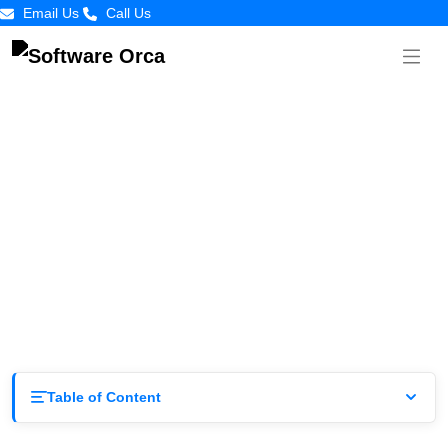
Email Us
Call Us
Evolution of App Development in Dallas
by
Software
Posted on
June 4,
Orca
2025
Table of Content