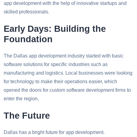
app development with the help of innovative startups and
skilled professionals.
Early Days: Building the
Foundation
The Dallas app development industry started with basic
software solutions for specific industries such as
manufacturing and logistics. Local businesses were looking
for technology to make their operations easier, which
opened the doors for custom software development firms to
enter the region.
The Future
Dallas has a bright future for app development.