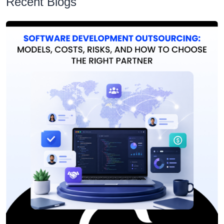
Recent Blogs