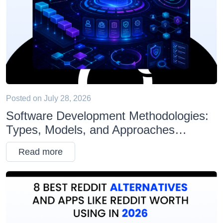
Posted on
July 28, 2026
Software Development Methodologies:
Types, Models, and Approaches
Explained
Read more