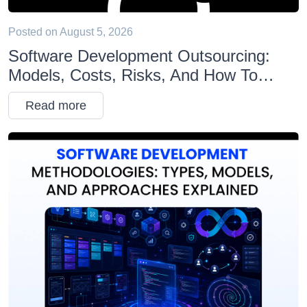
Posted on
August 5, 2026
Software Development Outsourcing:
Models, Costs, Risks, And How To
Choose The Right Partner
Read more