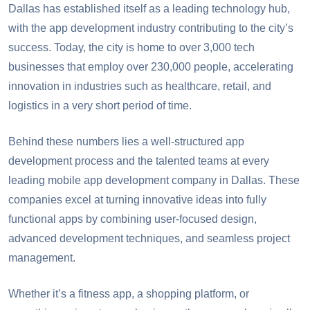
Need a team of skilled app developers?
Dallas has established itself as a leading technology hub,
Need a team of skilled app developers?
with the app development industry contributing to the city’s
success. Today, the city is home to over 3,000 tech
businesses that employ over 230,000 people, accelerating
innovation in industries such as healthcare, retail, and
logistics in a very short period of time.
Behind these numbers lies a well-structured app
development process and the talented teams at every
leading mobile app development company in Dallas. These
companies excel at turning innovative ideas into fully
functional apps by combining user-focused design,
advanced development techniques, and seamless project
management.
Whether it’s a fitness app, a shopping platform, or