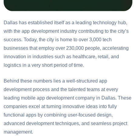
Dallas has established itself as a leading technology hub,
with the app development industry contributing to the city’s
success. Today, the city is home to over 3,000 tech
businesses that employ over 230,000 people, accelerating
innovation in industries such as healthcare, retail, and
logistics in a very short period of time.
Behind these numbers lies a well-structured app
development process and the talented teams at every
leading mobile app development company in Dallas. These
companies excel at turning innovative ideas into fully
functional apps by combining user-focused design,
advanced development techniques, and seamless project
management.