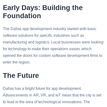
Early Days: Building the
Foundation
The Dallas app development industry started with basic
software solutions for specific industries such as
manufacturing and logistics. Local businesses were looking
for technology to make their operations easier, which
opened the doors for custom software development firms to
enter the region.
The Future
Dallas has a bright future for app development.
Advancements in AR, VR, and IoT mean that the city is set
to lead in the area of technological innovations. The