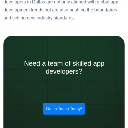
developers in Dallas are not only aligned with global app
development trends but are also pushing the boundaries
and setting new industry standards.
Need a team of skilled app
developers?
THire our experienced professionals in Dallas and get
your app.
Get in Touch Today!