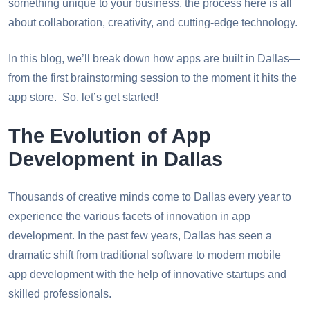
something unique to your business, the process here is all
about collaboration, creativity, and cutting-edge technology.
In this blog, we’ll break down how apps are built in Dallas—
from the first brainstorming session to the moment it hits the
app store. So, let’s get started!
The Evolution of App
Development in Dallas
Thousands of creative minds come to Dallas every year to
experience the various facets of innovation in app
development. In the past few years, Dallas has seen a
dramatic shift from traditional software to modern mobile
app development with the help of innovative startups and
skilled professionals.