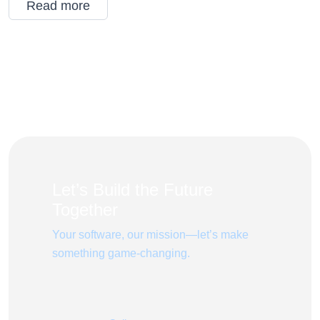
Read more
Let’s Build the Future
Together
Your software, our mission—let’s make
something game-changing.