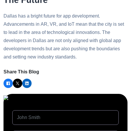
Dallas has a bright future for app development.
Advancements in AR, VR, and IoT mean that the city is set
to lead in the area of technological innovations. The
developers in Dallas are not only aligned with global app
development trends but are also pushing the boundaries
and setting new industry standards.
Share This Blog