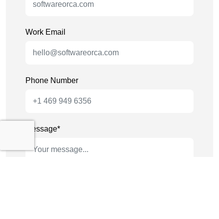
Work Email
Phone Number
Message*