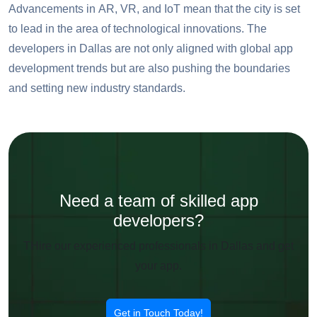
Advancements in AR, VR, and IoT mean that the city is set
to lead in the area of technological innovations. The
developers in Dallas are not only aligned with global app
development trends but are also pushing the boundaries
and setting new industry standards.
Need a team of skilled app
developers?
THire our experienced professionals in Dallas and get
your app.
Get in Touch Today!