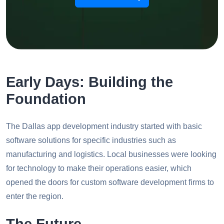
Early Days: Building the
Foundation
The Dallas app development industry started with basic
software solutions for specific industries such as
manufacturing and logistics. Local businesses were looking
for technology to make their operations easier, which
opened the doors for custom software development firms to
enter the region.
The Future