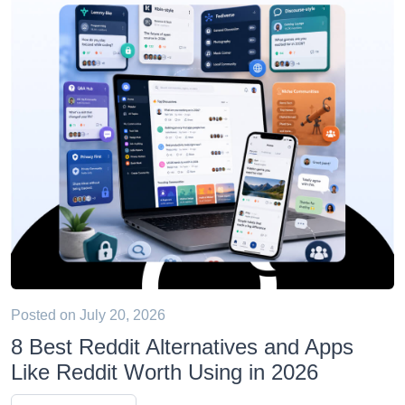
Posted on
July 20, 2026
8 Best Reddit Alternatives and Apps
Like Reddit Worth Using in 2026