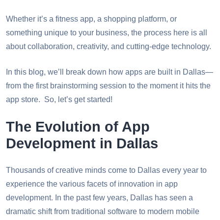
Whether it’s a fitness app, a shopping platform, or
something unique to your business, the process here is all
about collaboration, creativity, and cutting-edge technology.
In this blog, we’ll break down how apps are built in Dallas—
from the first brainstorming session to the moment it hits the
app store. So, let’s get started!
The Evolution of App
Development in Dallas
Thousands of creative minds come to Dallas every year to
experience the various facets of innovation in app
development. In the past few years, Dallas has seen a
dramatic shift from traditional software to modern mobile