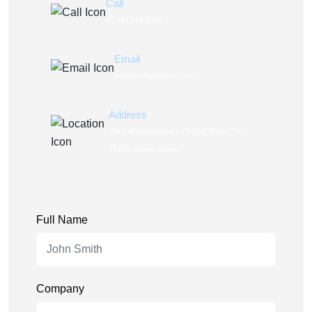
Call
+1 469 949 6356
Email
hello@softwareorca.com
Address
1341 W Mockingbird Ln 600W, Dallas, TX
75247, United States
Full Name
Company