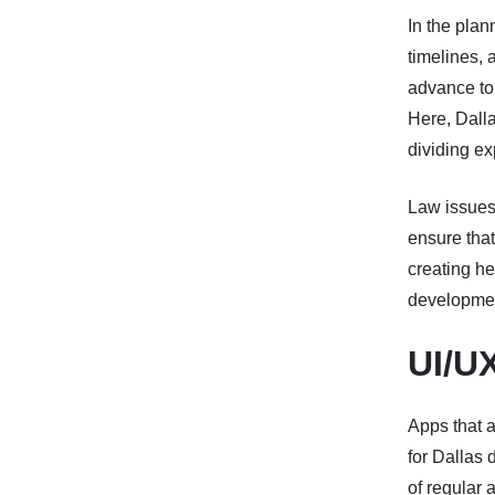
In the plan
timelines, 
advance to 
Here, Dall
dividing ex
Law issues 
ensure tha
creating he
developmen
UI/U
Apps that a
for Dallas 
of regular 