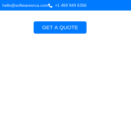
hello@softwareorca.com
+1 469 949 6356
GET A QUOTE
Company
rocess in
9, 2026