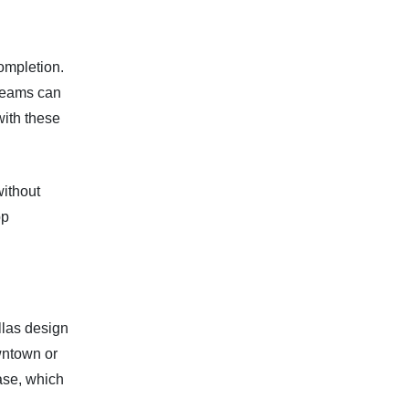
completion.
Teams can
ith these
without
pp
llas design
owntown or
ase, which