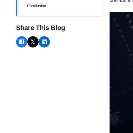
post-launc
Conclusion
Share This Blog