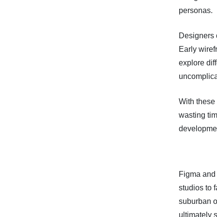
personas.
Designers d
Early wire
explore di
uncomplica
With these
wasting tim
development
Figma and 
studios to 
suburban of
ultimately 