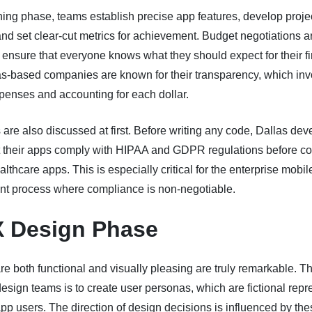
ning phase, teams establish precise app features, develop proje
and set clear-cut metrics for achievement. Budget negotiations a
ensure that everyone knows what they should expect for their f
as-based companies are known for their transparency, which inv
penses and accounting for each dollar.
are also discussed at first. Before writing any code, Dallas dev
t their apps comply with HIPAA and GDPR regulations before co
althcare apps. This is especially critical for the enterprise mobi
t process where compliance is non-negotiable.
X Design Phase
re both functional and visually pleasing are truly remarkable. The
design teams is to create user personas, which are fictional repr
app users. The direction of design decisions is influenced by th