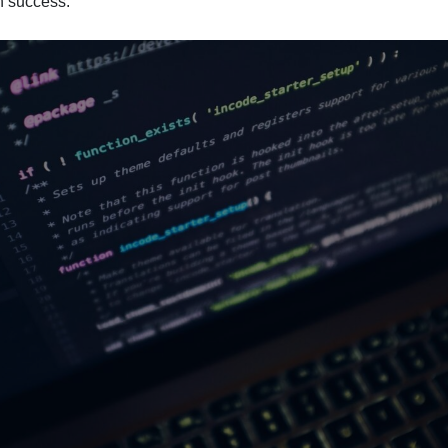
h success.