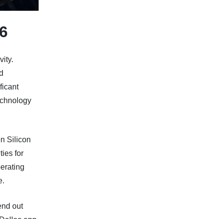
6
vity.
d
ficant
echnology
n Silicon
ies for
perating
e.
end out