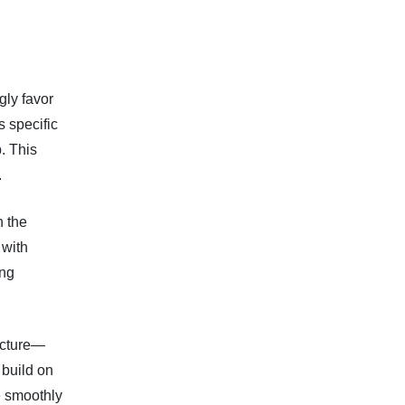
ly favor
s specific
. This
.
n the
 with
ong
ucture—
 build on
e smoothly