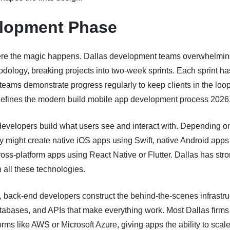
lopment Phase
ere the magic happens. Dallas development teams overwhelming
dology, breaking projects into two-week sprints. Each sprint ha
teams demonstrate progress regularly to keep clients in the loop
efines the modern build mobile app development process 2026
developers build what users see and interact with. Depending o
ey might create native iOS apps using Swift, native Android apps
cross-platform apps using React Native or Flutter. Dallas has str
n all these technologies.
 back-end developers construct the behind-the-scenes infrastr
tabases, and APIs that make everything work. Most Dallas firms
orms like AWS or Microsoft Azure, giving apps the ability to scal