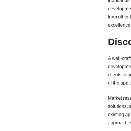
thousands o
development
from other 
excellence
Disc
A well-craf
developmen
clients to 
of the app 
Market rese
solutions, 
existing ap
approach is