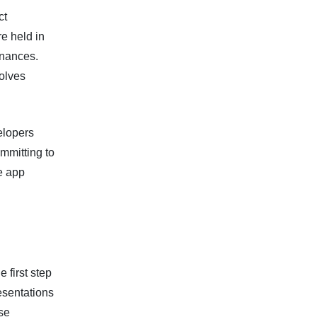
ct
re held in
inances.
olves
elopers
mmitting to
le app
 first step
esentations
ese