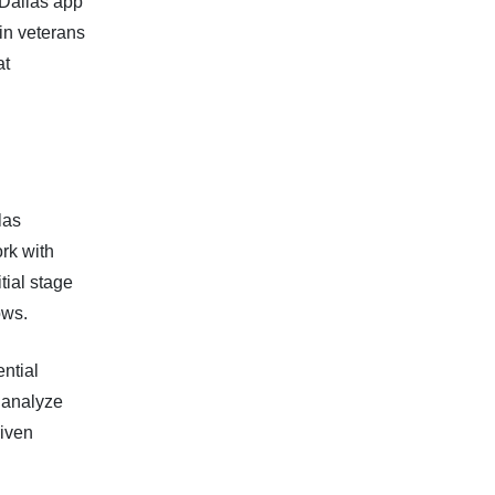
 Dallas app
in veterans
at
las
rk with
tial stage
ows.
ntial
y analyze
riven