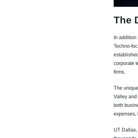
The 
In addition
Techno-foc
established
corporate 
firms.
The uniquen
Valley and 
both busine
expenses, 
UT Dallas,