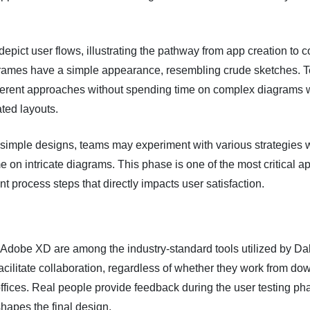
epict user flows, illustrating the pathway from app creation to 
frames have a simple appearance, resembling crude sketches. 
fferent approaches without spending time on complex diagrams w
ted layouts.
 simple designs, teams may experiment with various strategies 
e on intricate diagrams. This phase is one of the most critical a
 process steps that directly impacts user satisfaction.
Adobe XD are among the industry-standard tools utilized by Da
facilitate collaboration, regardless of whether they work from d
fices. Real people provide feedback during the user testing ph
shapes the final design.