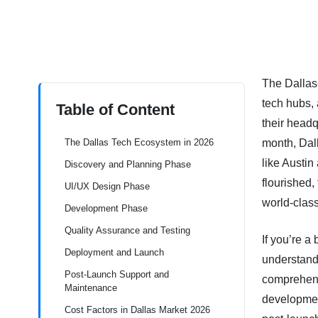
The Dallas
tech hubs,
Table of Content
their headq
The Dallas Tech Ecosystem in 2026
month, Dall
like Austin
Discovery and Planning Phase
flourished,
UI/UX Design Phase
world-class
Development Phase
Quality Assurance and Testing
If you’re a
Deployment and Launch
understand
Post-Launch Support and
comprehens
Maintenance
development
Cost Factors in Dallas Market 2026