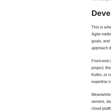
Deve
This is wh
Agile metho
goals, and 
approach d
Front-end 
project, th
Kotlin, or 
expertise i
Meanwhile,
servers, da
cloud platf