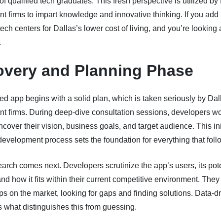
f qualified tech graduates. This fresh perspective is utilized by
 firms to impart knowledge and innovative thinking. If you add 
tech centers for Dallas’s lower cost of living, and you’re looking 
.
overy and Planning Phase
ted app begins with a solid plan, which is taken seriously by Dal
t firms. During deep-dive consultation sessions, developers wo
uncover their vision, business goals, and target audience. This ini
development process sets the foundation for everything that foll
arch comes next. Developers scrutinize the app’s users, its pote
and how it fits within their current competitive environment. The
ps on the market, looking for gaps and finding solutions. Data-d
 what distinguishes this from guessing.