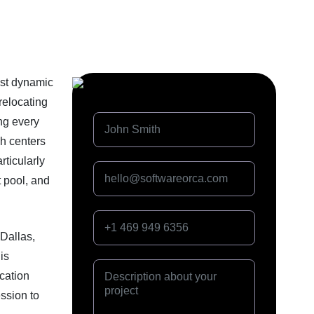
ost dynamic
relocating
ng every
ch centers
rticularly
t pool, and
 Dallas,
is
cation
ssion to