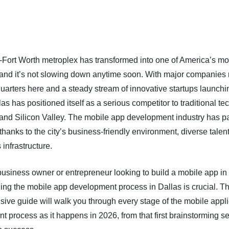
-Fort Worth metroplex has transformed into one of America’s m
 and it’s not slowing down anytime soon. With major companies 
uarters here and a steady stream of innovative startups launchi
as has positioned itself as a serious competitor to traditional te
 and Silicon Valley. The mobile app development industry has pa
 thanks to the city’s business-friendly environment, diverse talen
 infrastructure.
 business owner or entrepreneur looking to build a mobile app in
ing the mobile app development process in Dallas is crucial. Th
ive guide will walk you through every stage of the mobile appli
 process as it happens in 2026, from that first brainstorming se