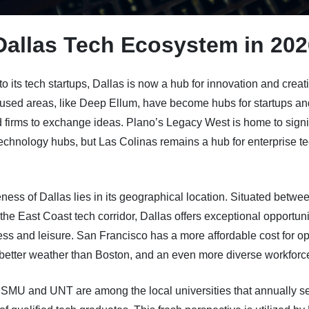
Dallas Tech Ecosystem in 202
 to its tech startups, Dallas is now a hub for innovation and creati
used areas, like Deep Ellum, have become hubs for startups an
 firms to exchange ideas. Plano’s Legacy West is home to signi
technology hubs, but Las Colinas remains a hub for enterprise t
ess of Dallas lies in its geographical location. Situated betwee
the East Coast tech corridor, Dallas offers exceptional opportunit
ss and leisure. San Francisco has a more affordable cost for o
better weather than Boston, and an even more diverse workforc
 SMU and UNT are among the local universities that annually s