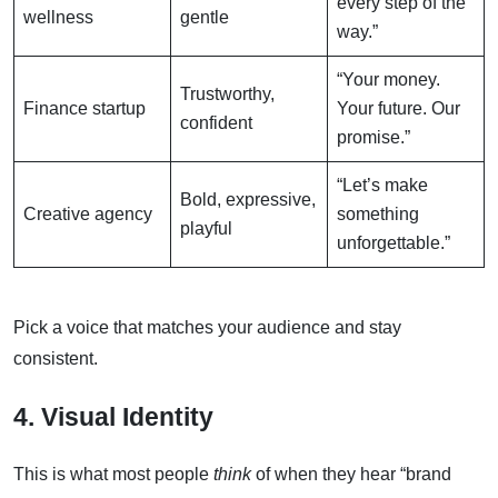
every step of the
wellness
gentle
way.”
“Your money.
Trustworthy,
Finance startup
Your future. Our
confident
promise.”
“Let’s make
Bold, expressive,
Creative agency
something
playful
unforgettable.”
Pick a voice that matches your audience and stay
consistent.
4. Visual Identity
This is what most people
think
of when they hear “brand