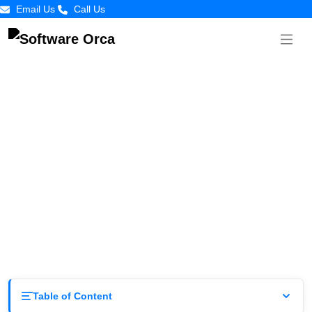
Email Us
Call Us
The Only Guide To Brand Identity for
Startups
by
Software
Posted on
March
Orca
11, 2026
Table of Content