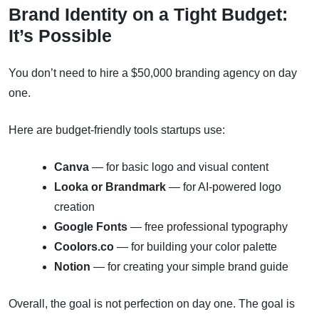
Brand Identity on a Tight Budget:
It’s Possible
You don’t need to hire a $50,000 branding agency on day
one.
Here are budget-friendly tools startups use:
Canva
— for basic logo and visual content
Looka or Brandmark
— for AI-powered logo
creation
Google Fonts
— free professional typography
Coolors.co
— for building your color palette
Notion
— for creating your simple brand guide
Overall, the goal is not perfection on day one. The goal is