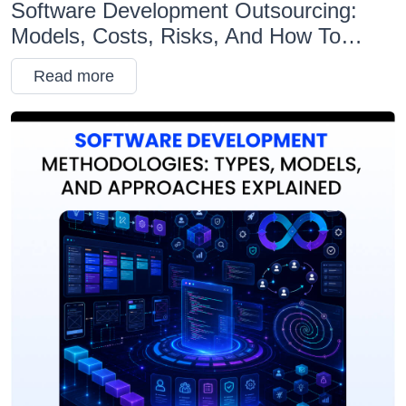
Software Development Outsourcing:
Models, Costs, Risks, And How To
Choose The Right Partner
Read more