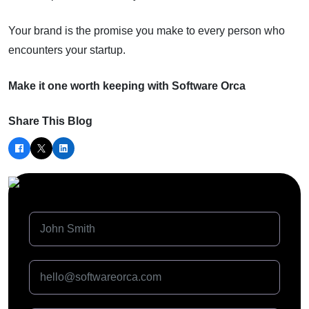
Your brand is the promise you make to every person who
encounters your startup.
Make it one worth keeping with Software Orca
Share This Blog