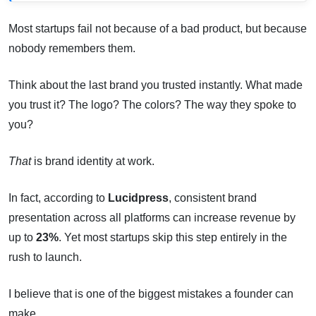
Here’s What You’ll Learn in This Article:
Most startups fail not because of a bad product, but because
What Is Brand Identity, Really?
nobody remembers them.
Why Brand Identity Matters More for Startups
Think about the last brand you trusted instantly. What made
The 5 Core Elements of Startup Brand Identity
you trust it? The logo? The colors? The way they spoke to
How to Build Your Brand Identity Step by Step
you?
Common Mistakes Startups Make With Brand Identity
Brand Identity on a Tight Budget: It’s Possible
That
is brand identity at work.
When Should You Invest in a Professional Brand?
In Conclusion
In fact, according to
Lucidpress
, consistent brand
presentation across all platforms can increase revenue by
up to
23%
. Yet most startups skip this step entirely in the
rush to launch.
I believe that is one of the biggest mistakes a founder can
make.