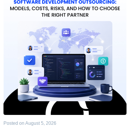
Posted on
August 5, 2026