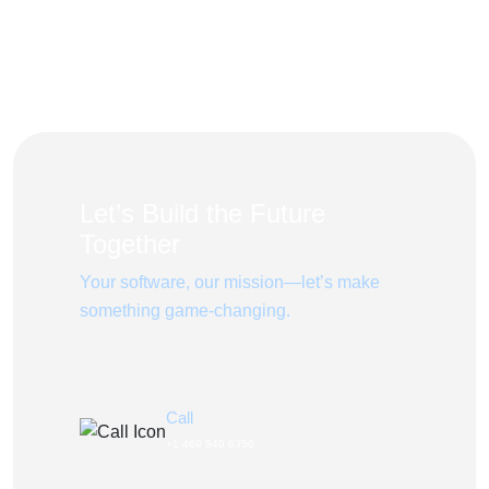
Let’s Build the Future
Together
Your software, our mission—let’s make
something game-changing.
Call
+1 469 949 6356