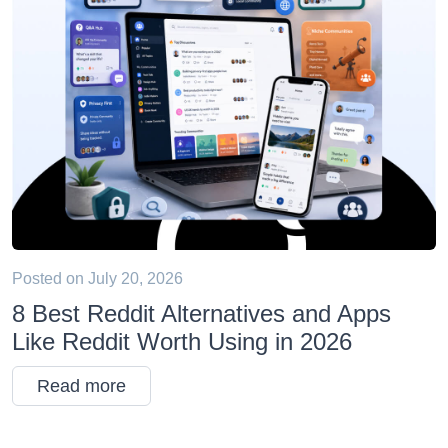
Posted on
July 20, 2026
8 Best Reddit Alternatives and Apps
Like Reddit Worth Using in 2026
Read more