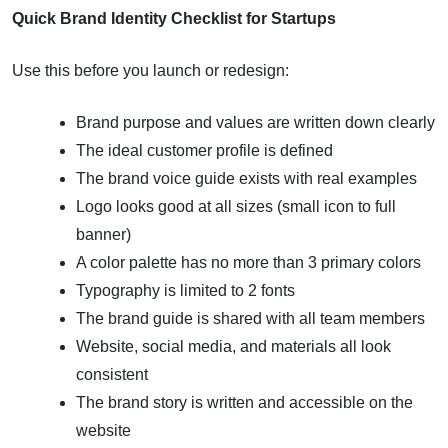
Quick Brand Identity Checklist for Startups
Use this before you launch or redesign:
Brand purpose and values are written down clearly
The ideal customer profile is defined
The brand voice guide exists with real examples
Logo looks good at all sizes (small icon to full
banner)
A color palette has no more than 3 primary colors
Typography is limited to 2 fonts
The brand guide is shared with all team members
Website, social media, and materials all look
consistent
The brand story is written and accessible on the
website