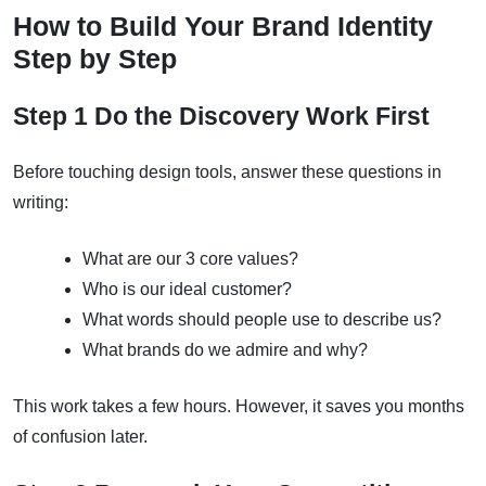
How to Build Your Brand Identity
Step by Step
Step 1 Do the Discovery Work First
Before touching design tools, answer these questions in
writing:
What are our 3 core values?
Who is our ideal customer?
What words should people use to describe us?
What brands do we admire and why?
This work takes a few hours. However, it saves you months
of confusion later.