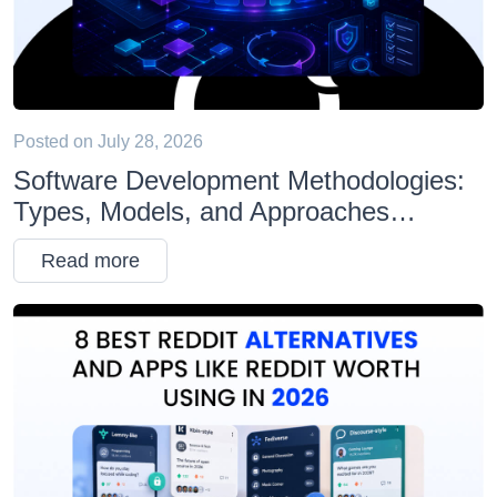
Posted on
July 28, 2026
Software Development Methodologies:
Types, Models, and Approaches
Explained
Read more