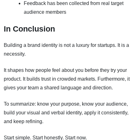
Feedback has been collected from real target
audience members
In Conclusion
Building a brand identity is not a luxury for startups. It is a
necessity.
It shapes how people feel about you before they try your
product. It builds trust in crowded markets. Furthermore, it
gives your team a shared language and direction.
To summarize: know your purpose, know your audience,
build your visual and verbal identity, apply it consistently,
and keep refining.
Start simple. Start honestly. Start now.