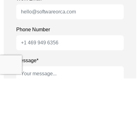
Phone Number
Message*