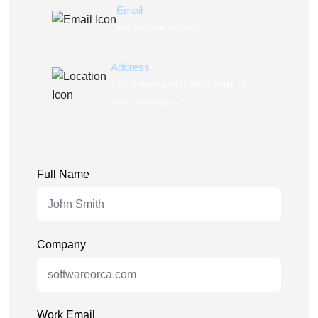
Email
hello@softwareorca.com
Address
1341 W Mockingbird Ln 600W, Dallas, TX
75247, United States
Full Name
Company
Work Email