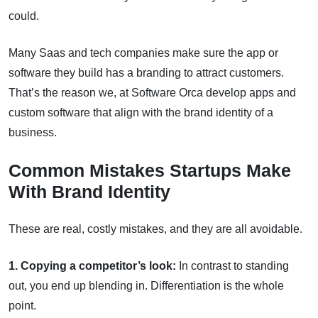
could.
Many Saas and tech companies make sure the app or
software they build has a branding to attract customers.
That’s the reason we, at Software Orca develop apps and
custom software that align with the brand identity of a
business.
Common Mistakes Startups Make
With Brand Identity
These are real, costly mistakes, and they are all avoidable.
1. Copying a competitor’s look:
In contrast to standing
out, you end up blending in. Differentiation is the whole
point.