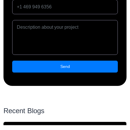
Recent Blogs