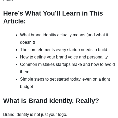
Here’s What You’ll Learn in This
Article:
What brand identity actually means (and what it
doesn’t)
The core elements every startup needs to build
How to define your brand voice and personality
Common mistakes startups make and how to avoid
them
Simple steps to get started today, even on a tight
budget
What Is Brand Identity, Really?
Brand identity is not just your logo.