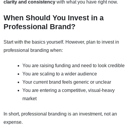
clarity and consistency
with what you have right now.
When Should You Invest in a
Professional Brand?
Start with the basics yourself. However, plan to invest in
professional branding when:
You are raising funding and need to look credible
You are scaling to a wider audience
Your current brand feels generic or unclear
You are entering a competitive, visual-heavy
market
In short, professional branding is an investment, not an
expense.