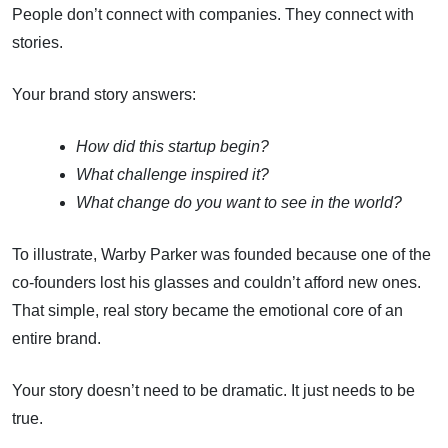
People don’t connect with companies. They connect with
stories.
Your brand story answers:
How did this startup begin?
What challenge inspired it?
What change do you want to see in the world?
To illustrate, Warby Parker was founded because one of the
co-founders lost his glasses and couldn’t afford new ones.
That simple, real story became the emotional core of an
entire brand.
Your story doesn’t need to be dramatic. It just needs to be
true.