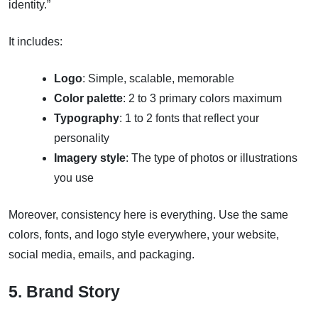
identity.”
It includes:
Logo
: Simple, scalable, memorable
Color palette
: 2 to 3 primary colors maximum
Typography
: 1 to 2 fonts that reflect your
personality
Imagery style
: The type of photos or illustrations
you use
Moreover, consistency here is everything. Use the same
colors, fonts, and logo style everywhere, your website,
social media, emails, and packaging.
5. Brand Story