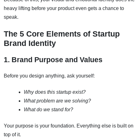
heavy lifting before your product even gets a chance to
speak.
The 5 Core Elements of Startup
Brand Identity
1. Brand Purpose and Values
Before you design anything, ask yourself:
Why does this startup exist?
What problem are we solving?
What do we stand for?
Your purpose is your foundation. Everything else is built on
top of it.