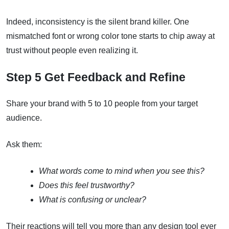
Indeed, inconsistency is the silent brand killer. One
mismatched font or wrong color tone starts to chip away at
trust without people even realizing it.
Step 5 Get Feedback and Refine
Share your brand with 5 to 10 people from your target
audience.
Ask them:
What words come to mind when you see this?
Does this feel trustworthy?
What is confusing or unclear?
Their reactions will tell you more than any design tool ever