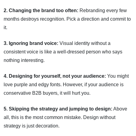
2. Changing the brand too often:
Rebranding every few
months destroys recognition. Pick a direction and commit to
it.
3. Ignoring brand voice:
Visual identity without a
consistent voice is like a well-dressed person who says
nothing interesting.
4. Designing for yourself, not your audience:
You might
love purple and edgy fonts. However, if your audience is
conservative B2B buyers, it will hurt you.
5. Skipping the strategy and jumping to design:
Above
all, this is the most common mistake. Design without
strategy is just decoration.