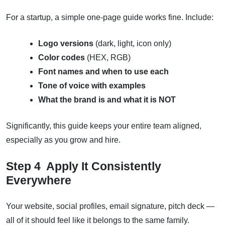
For a startup, a simple one-page guide works fine. Include:
Logo versions
(dark, light, icon only)
Color codes
(HEX, RGB)
Font names and when to use each
Tone of voice with examples
What the brand is and what it is NOT
Significantly, this guide keeps your entire team aligned,
especially as you grow and hire.
Step 4 Apply It Consistently
Everywhere
Your website, social profiles, email signature, pitch deck —
all of it should feel like it belongs to the same family.