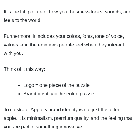
It is the full picture of how your business looks, sounds, and
feels to the world.
Furthermore, it includes your colors, fonts, tone of voice,
values, and the emotions people feel when they interact
with you.
Think of it this way:
Logo = one piece of the puzzle
Brand identity = the entire puzzle
To illustrate, Apple’s brand identity is not just the bitten
apple. It is minimalism, premium quality, and the feeling that
you are part of something innovative.