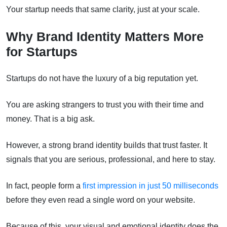
Your startup needs that same clarity, just at your scale.
Why Brand Identity Matters More
for Startups
Startups do not have the luxury of a big reputation yet.
You are asking strangers to trust you with their time and
money. That is a big ask.
However, a strong brand identity builds that trust faster. It
signals that you are serious, professional, and here to stay.
In fact, people form a
first impression in just 50 milliseconds
before they even read a single word on your website.
Because of this, your visual and emotional identity does the