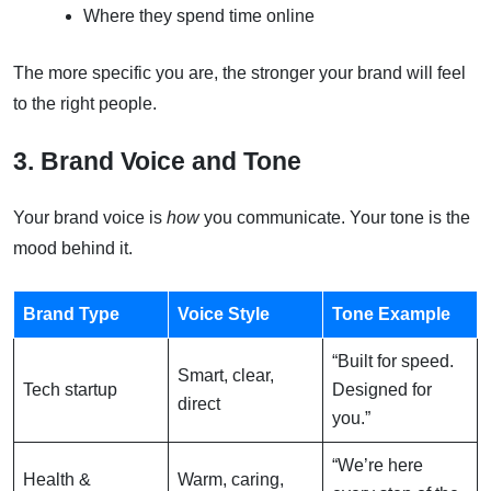
Where they spend time online
The more specific you are, the stronger your brand will feel
to the right people.
3. Brand Voice and Tone
Your brand voice is
how
you communicate. Your tone is the
mood behind it.
Brand Type
Voice Style
Tone Example
“Built for speed.
Smart, clear,
Tech startup
Designed for
direct
you.”
“We’re here
Health &
Warm, caring,