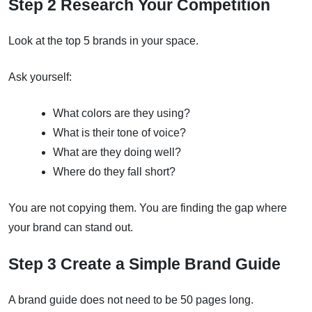
Step 2 Research Your Competition
Look at the top 5 brands in your space.
Ask yourself:
What colors are they using?
What is their tone of voice?
What are they doing well?
Where do they fall short?
You are not copying them. You are finding the gap where
your brand can stand out.
Step 3 Create a Simple Brand Guide
A brand guide does not need to be 50 pages long.