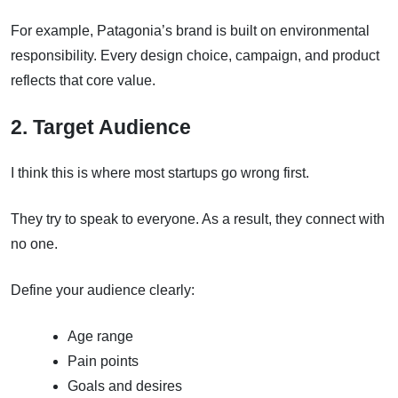
For example, Patagonia’s brand is built on environmental
responsibility. Every design choice, campaign, and product
reflects that core value.
2. Target Audience
I think this is where most startups go wrong first.
They try to speak to everyone. As a result, they connect with
no one.
Define your audience clearly:
Age range
Pain points
Goals and desires